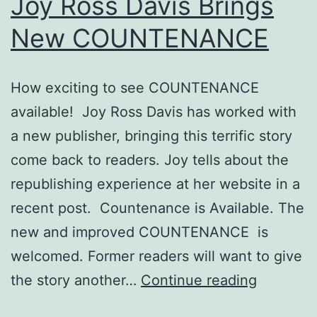
Joy Ross Davis Brings
Home
New COUNTENANCE
How exciting to see COUNTENANCE
available! Joy Ross Davis has worked with
a new publisher, bringing this terrific story
come back to readers. Joy tells about the
republishing experience at her website in a
recent post. Countenance is Available. The
new and improved COUNTENANCE is
welcomed. Former readers will want to give
Joy
the story another…
Continue reading
Ross