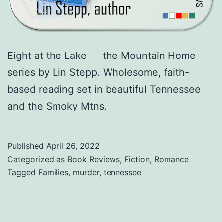
Eight at the Lake — the Mountain Home
series by Lin Stepp. Wholesome, faith-
based reading set in beautiful Tennessee
and the Smoky Mtns.
Published
April 26, 2022
Categorized as
Book Reviews
,
Fiction
,
Romance
Tagged
Families
,
murder
,
tennessee