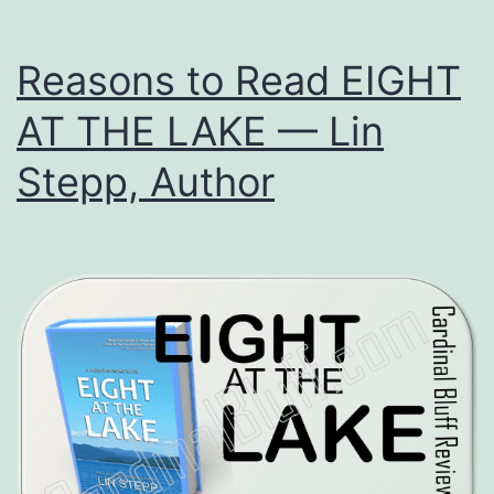
Reasons to Read EIGHT
AT THE LAKE — Lin
Stepp, Author