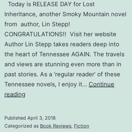
Today is RELEASE DAY for Lost
Inheritance, another Smoky Mountain novel
from author, Lin Stepp!
CONGRATULATIONS!! Visit her website
Author Lin Stepp takes readers deep into
the heart of Tennessee AGAIN. The travels
and views are stunning even more than in
past stories. As a ‘regular reader’ of these
Tennessee novels, I enjoy it…
Continue
Lost
reading
Inheritance,
Lin
Published
April 3, 2018
Stepp,
Categorized as
Book Reviews
,
Fiction