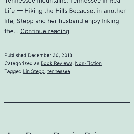
Tennessee mountains. Tennessee In Real
Life — Hiking the Hills Because, in another
life, Stepp and her husband enjoy hiking
Tennessee
the…
Continue reading
Home
–
Published
December 20, 2018
J.L.
Categorized as
Book Reviews
,
Non-Fiction
&
Tagged
Lin Stepp
,
tennessee
Lin
Stepp
Share
the
Joy
of