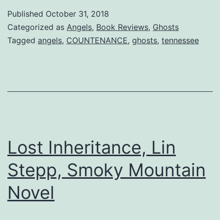
Davis
Published
October 31, 2018
Brings
Categorized as
Angels
,
Book Reviews
,
Ghosts
New
Tagged
angels
,
COUNTENANCE
,
ghosts
,
tennessee
COUNTE
Lost Inheritance, Lin
Stepp, Smoky Mountain
Novel