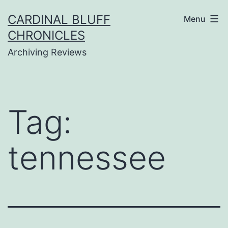
Skip
CARDINAL BLUFF
Menu
to
CHRONICLES
content
Archiving Reviews
Tag:
tennessee