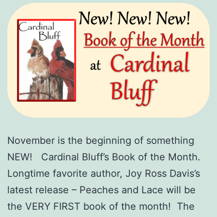
November is the beginning of something
NEW! Cardinal Bluff’s Book of the Month.
Longtime favorite author, Joy Ross Davis’s
latest release – Peaches and Lace will be
the VERY FIRST book of the month! The