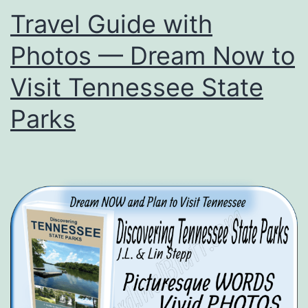
the
Travel Guide with
Month
Photos — Dream Now to
Visit Tennessee State
Parks