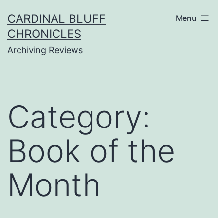
Skip
CARDINAL BLUFF
Menu
to
CHRONICLES
content
Archiving Reviews
Category:
Book of the
Month