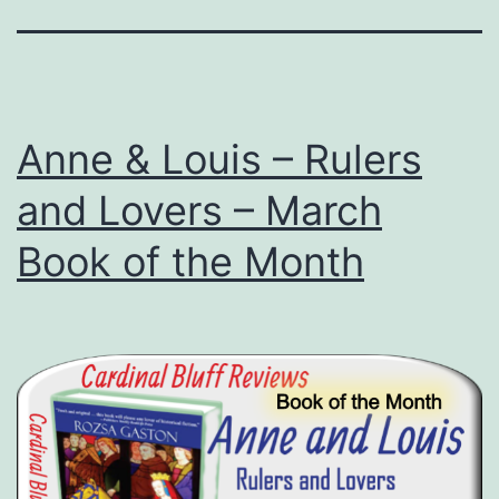
Anne & Louis – Rulers
and Lovers – March
Book of the Month