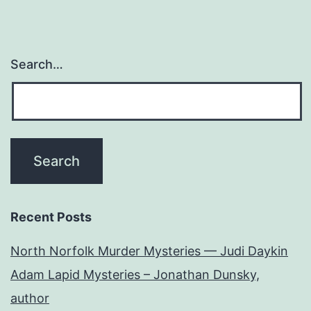
Search…
Recent Posts
North Norfolk Murder Mysteries — Judi Daykin
Adam Lapid Mysteries – Jonathan Dunsky,
author