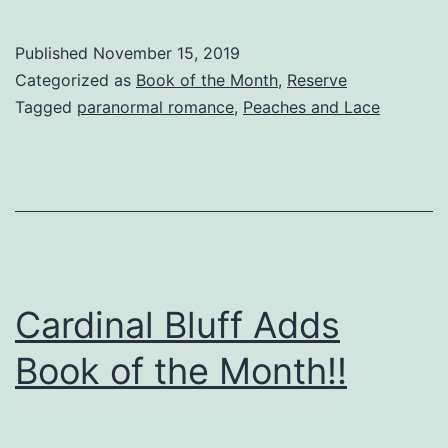
Published
November 15, 2019
Categorized as
Book of the Month
,
Reserve
Tagged
paranormal romance
,
Peaches and Lace
Cardinal Bluff Adds
Book of the Month!!