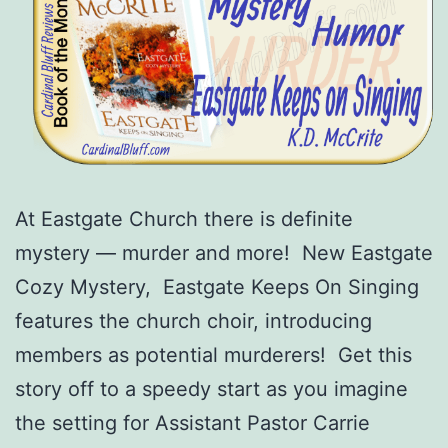
At Eastgate Church there is definite
mystery — murder and more! New Eastgate
Cozy Mystery, Eastgate Keeps On Singing
features the church choir, introducing
members as potential murderers! Get this
story off to a speedy start as you imagine
the setting for Assistant Pastor Carrie