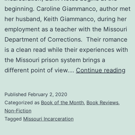
beginning. Caroline Giammanco, author met
her husband, Keith Giammanco, during her
employment as a teacher with the Missouri
Department of Corrections. Their romance
is a clean read while their experiences with
the Missouri prison system brings a
Ba
different point of view.…
Continue reading
No
—
Published
February 2, 2020
Feb
Categorized as
Book of the Month
,
Book Reviews
,
Bo
Non-Fiction
Tagged
Missouri Incarceration
of
the