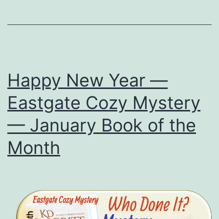
Mo
—
Mis
Inc
Happy New Year —
Eastgate Cozy Mystery
— January Book of the
Month