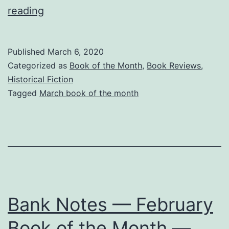
Anne
reading
&
Louis
Published
March 6, 2020
–
Categorized as
Book of the Month
,
Book Reviews
,
Rulers
Historical Fiction
Tagged
March book of the month
and
Lovers
–
March
Book
of
Bank Notes — February
the
Month
Book of the Month —