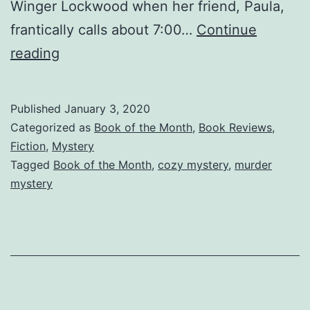
Winger Lockwood when her friend, Paula,
frantically calls about 7:00…
Continue
Happy
reading
New
Year
Published
January 3, 2020
—
Categorized as
Book of the Month
,
Book Reviews
,
Eastgate
Fiction
,
Mystery
Tagged
Book of the Month
,
cozy mystery
,
murder
Cozy
mystery
Mystery
—
January
Book
of