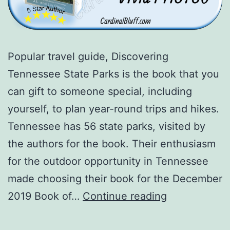
Popular travel guide, Discovering
Tennessee State Parks is the book that you
can gift to someone special, including
yourself, to plan year-round trips and hikes.
Tennessee has 56 state parks, visited by
the authors for the book. Their enthusiasm
for the outdoor opportunity in Tennessee
made choosing their book for the December
Travel
2019 Book of…
Continue reading
Guide