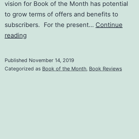
vision for Book of the Month has potential
to grow terms of offers and benefits to
subscribers. For the present…
Continue
Cardinal
reading
Bluff
Adds
Published
November 14, 2019
Book
Categorized as
Book of the Month
,
Book Reviews
of
the
Month!!