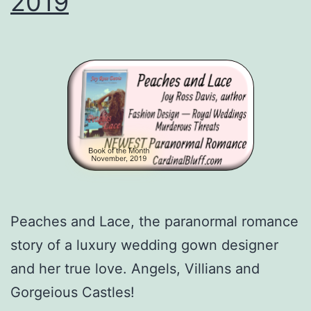
2019
Peaches and Lace, the paranormal romance
story of a luxury wedding gown designer
and her true love. Angels, Villians and
Gorgeious Castles!