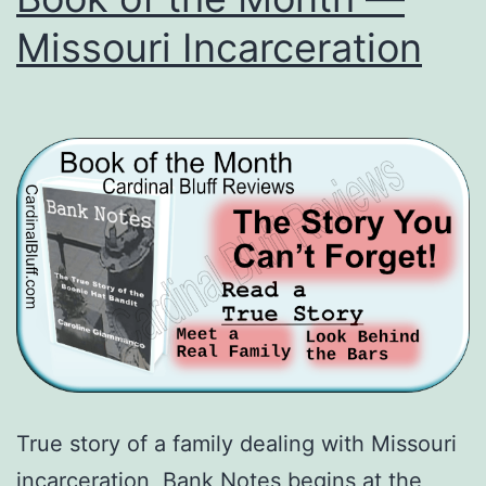
Missouri Incarceration
True story of a family dealing with Missouri
incarceration, Bank Notes begins at the