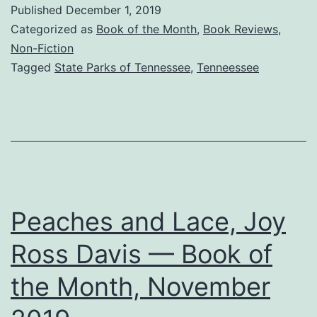
with
Published
December 1, 2019
Photos
Categorized as
Book of the Month
,
Book Reviews
,
—
Non-Fiction
Tagged
State Parks of Tennessee
,
Tenneessee
Dream
Now
to
Visit
Tennessee
State
Peaches and Lace, Joy
Parks
Ross Davis — Book of
the Month, November