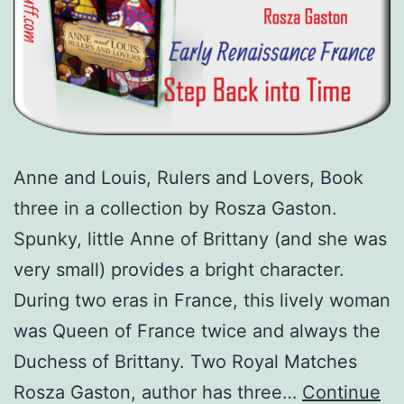
Anne and Louis, Rulers and Lovers, Book
three in a collection by Rosza Gaston.
Spunky, little Anne of Brittany (and she was
very small) provides a bright character.
During two eras in France, this lively woman
was Queen of France twice and always the
Duchess of Brittany. Two Royal Matches
Rosza Gaston, author has three…
Continue