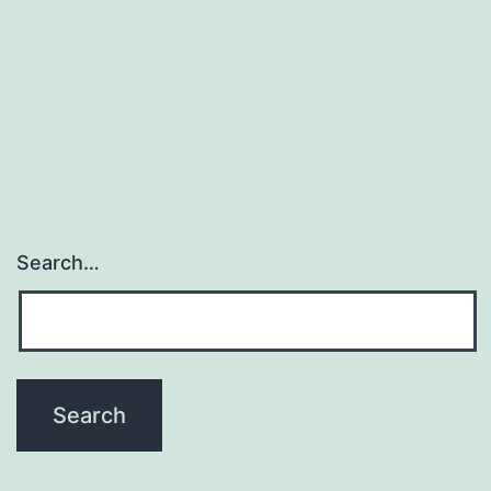
au
Search…