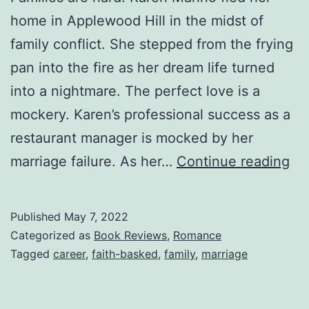
home in Applewood Hill in the midst of
family conflict. She stepped from the frying
pan into the fire as her dream life turned
into a nightmare. The perfect love is a
mockery. Karen’s professional success as a
restaurant manager is mocked by her
Wh
marriage failure. As her…
Continue reading
Ho
Sta
Published
May 7, 2022
—
Categorized as
Book Reviews
,
Romance
An
Tagged
career
,
faith-basked
,
family
,
marriage
D.
Me