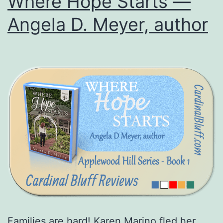
Where Hope Starts —
Angela D. Meyer, author
Families are hard! Karen Marino fled her