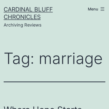
Skip
CARDINAL BLUFF
Menu
to
CHRONICLES
content
Archiving Reviews
Tag:
marriage