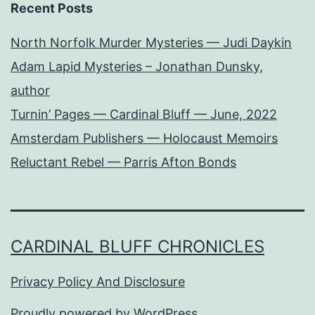
Recent Posts
North Norfolk Murder Mysteries — Judi Daykin
Adam Lapid Mysteries – Jonathan Dunsky,
author
Turnin’ Pages — Cardinal Bluff — June, 2022
Amsterdam Publishers — Holocaust Memoirs
Reluctant Rebel — Parris Afton Bonds
CARDINAL BLUFF CHRONICLES
Privacy Policy And Disclosure
Proudly powered by
WordPress
.