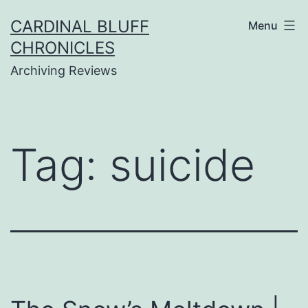
Skip
CARDINAL BLUFF
Menu
to
CHRONICLES
content
Archiving Reviews
Tag:
suicide