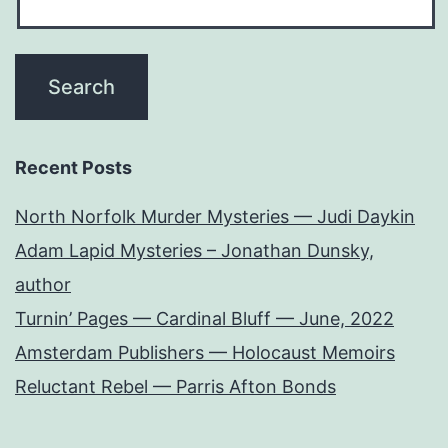
Recent Posts
North Norfolk Murder Mysteries — Judi Daykin
Adam Lapid Mysteries – Jonathan Dunsky,
author
Turnin’ Pages — Cardinal Bluff — June, 2022
Amsterdam Publishers — Holocaust Memoirs
Reluctant Rebel — Parris Afton Bonds