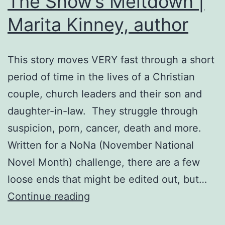
The Snow’s Meltdown |
Marita Kinney, author
This story moves VERY fast through a short
period of time in the lives of a Christian
couple, church leaders and their son and
daughter-in-law. They struggle through
suspicion, porn, cancer, death and more.
Written for a NoNa (November National
Novel Month) challenge, there are a few
loose ends that might be edited out, but…
The
Continue reading
Snow’s