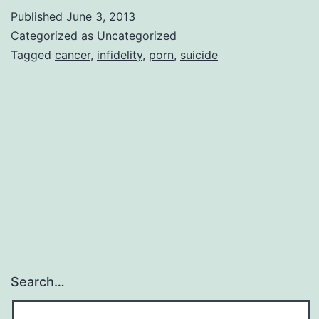
Meltdown
Published
June 3, 2013
|
Categorized as
Uncategorized
Marita
Tagged
cancer
,
infidelity
,
porn
,
suicide
Kinney,
author
Search…