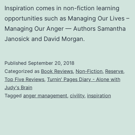
Inspiration comes in non-fiction learning
opportunities such as Managing Our Lives –
Managing Our Anger — Authors Samantha
Janosick and David Morgan.
Published
September 20, 2018
Categorized as
Book Reviews
,
Non-Fiction
,
Reserve
,
Top Five Reviews
,
Turnin' Pages Diary - Alone with
Judy's Brain
Tagged
anger management
,
civility
,
inspiration