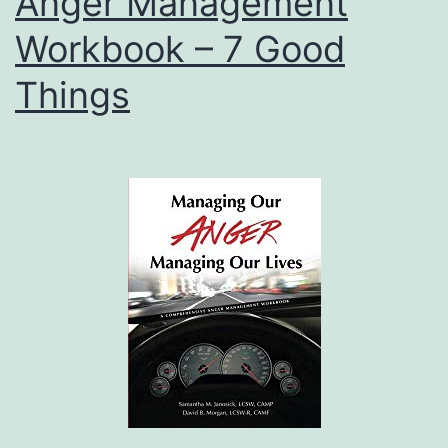
Anger Management
Workbook – 7 Good
Things