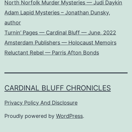
North Norfolk Murder Mysteries — Judi Daykin
Adam Lapid Mysteries – Jonathan Dunsky,
author
Turnin’ Pages — Cardinal Bluff — June, 2022
Amsterdam Publishers — Holocaust Memoirs
Reluctant Rebel — Parris Afton Bonds
CARDINAL BLUFF CHRONICLES
Privacy Policy And Disclosure
Proudly powered by
WordPress
.