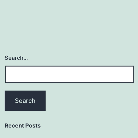
Search…
Recent Posts