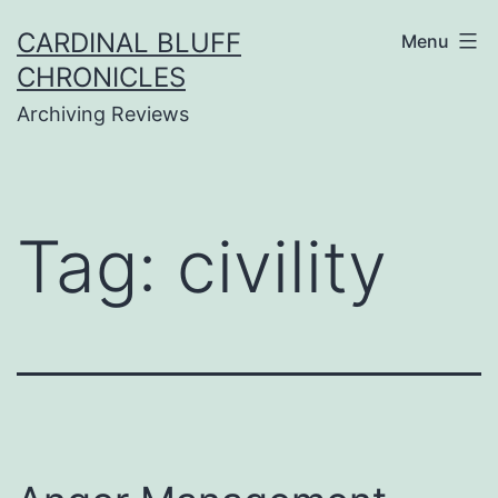
Skip
CARDINAL BLUFF
Menu
to
CHRONICLES
content
Archiving Reviews
Tag:
civility