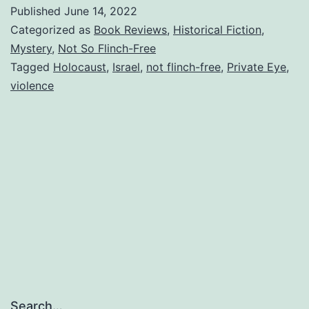
Mysteries
Published
June 14, 2022
–
Categorized as
Book Reviews
,
Historical Fiction
,
Jonathan
Mystery
,
Not So Flinch-Free
Tagged
Holocaust
,
Israel
,
not flinch-free
,
Private Eye
,
Dunsky,
violence
author
Search…