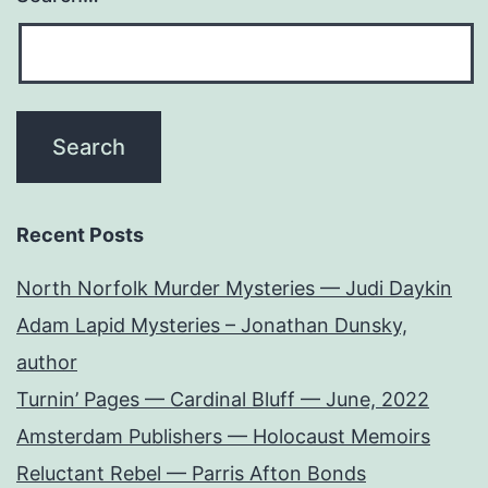
Recent Posts
North Norfolk Murder Mysteries — Judi Daykin
Adam Lapid Mysteries – Jonathan Dunsky,
author
Turnin’ Pages — Cardinal Bluff — June, 2022
Amsterdam Publishers — Holocaust Memoirs
Reluctant Rebel — Parris Afton Bonds