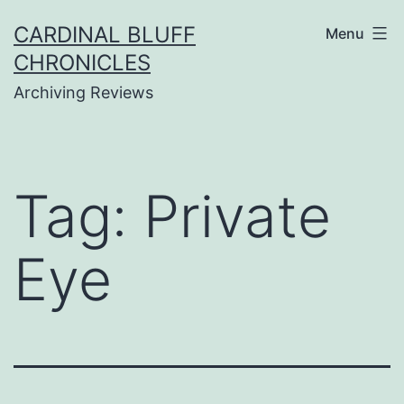
Skip
CARDINAL BLUFF
Menu
to
CHRONICLES
content
Archiving Reviews
Tag:
Private
Eye