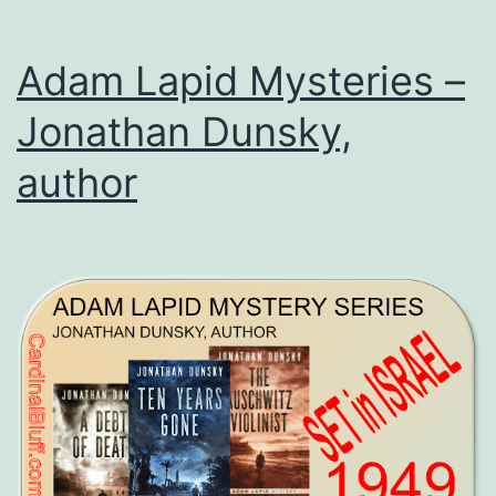
Adam Lapid Mysteries –
Jonathan Dunsky,
author