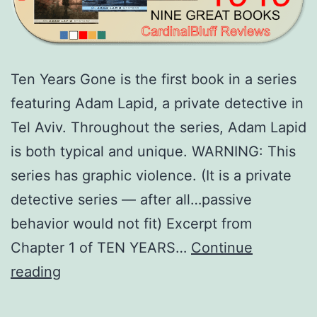
Ten Years Gone is the first book in a series
featuring Adam Lapid, a private detective in
Tel Aviv. Throughout the series, Adam Lapid
is both typical and unique. WARNING: This
series has graphic violence. (It is a private
detective series — after all…passive
behavior would not fit) Excerpt from
Chapter 1 of TEN YEARS…
Continue
Adam
reading
Lapid