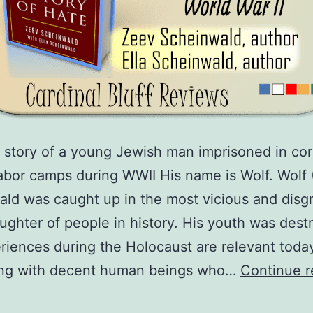
 story of a young Jewish man imprisoned in co
bor camps during WWII His name is Wolf. Wolf 
ld was caught up in the most vicious and disg
ughter of people in history. His youth was dest
riences during the Holocaust are relevant toda
ing with decent human beings who…
Continue r