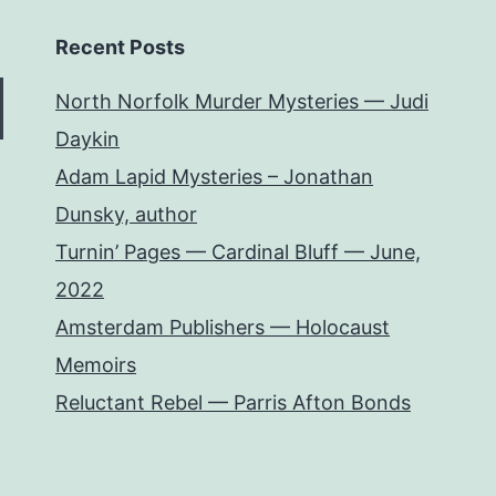
Recent Posts
North Norfolk Murder Mysteries — Judi
Daykin
Adam Lapid Mysteries – Jonathan
Dunsky, author
Turnin’ Pages — Cardinal Bluff — June,
2022
Amsterdam Publishers — Holocaust
Memoirs
Reluctant Rebel — Parris Afton Bonds