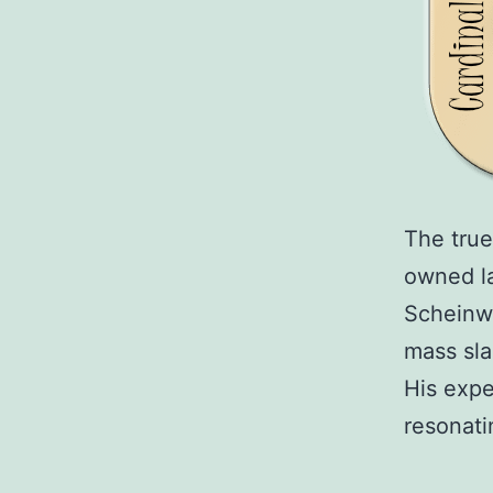
The true
owned la
Scheinwa
mass sla
His expe
resonat