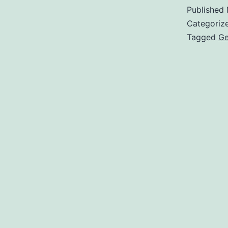
Published
Categoriz
Tagged
G