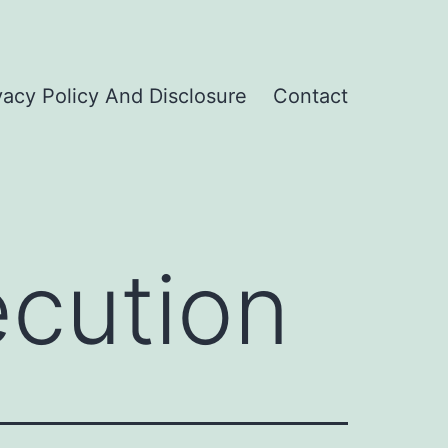
vacy Policy And Disclosure
Contact
ecution