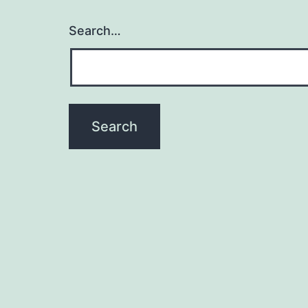
Search…