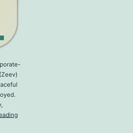
rporate-
(Zeev)
raceful
royed.
y,
WOLF
eading
—