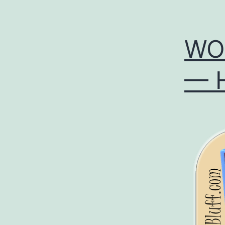
WOL
— H