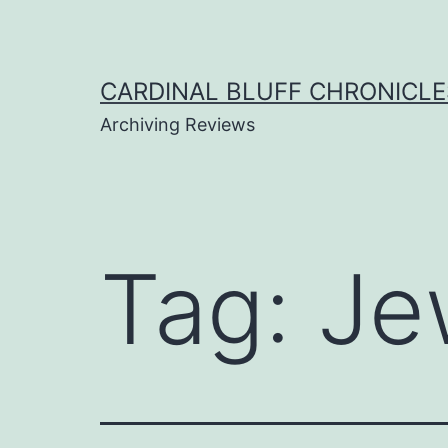
Skip
to
content
CARDINAL BLUFF CHRONICLE
Archiving Reviews
Tag:
Je