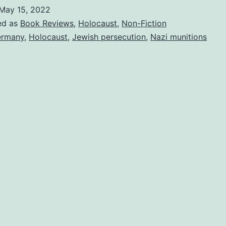
May 15, 2022
ed as
Book Reviews
,
Holocaust
,
Non-Fiction
ermany
,
Holocaust
,
Jewish persecution
,
Nazi munitions