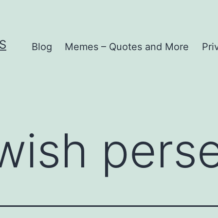
S
Blog
Memes – Quotes and More
Pri
wish pers