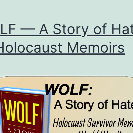
F — A Story of Ha
olocaust Memoirs