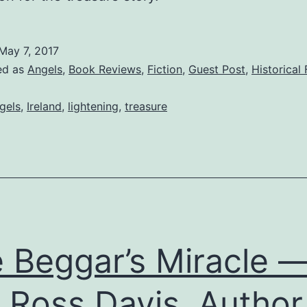
May 7, 2017
ed as
Angels
,
Book Reviews
,
Fiction
,
Guest Post
,
Historical 
gels
,
Ireland
,
lightening
,
treasure
 Beggar’s Miracle 
 Ross Davis, Author