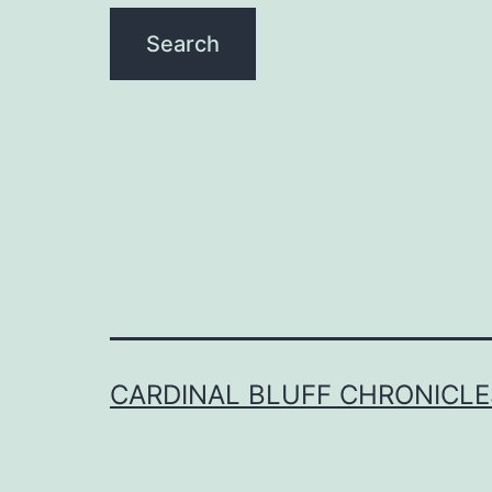
CARDINAL BLUFF CHRONICLE