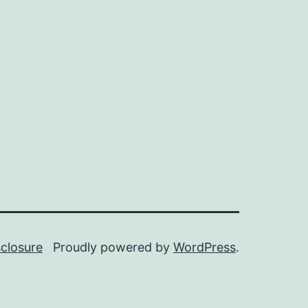
sclosure
Proudly powered by
WordPress
.