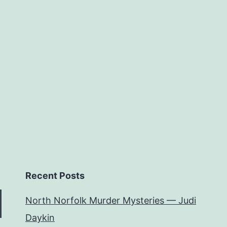
Author
Recent Posts
North Norfolk Murder Mysteries — Judi
Daykin