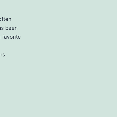
often
has been
 favorite
ers