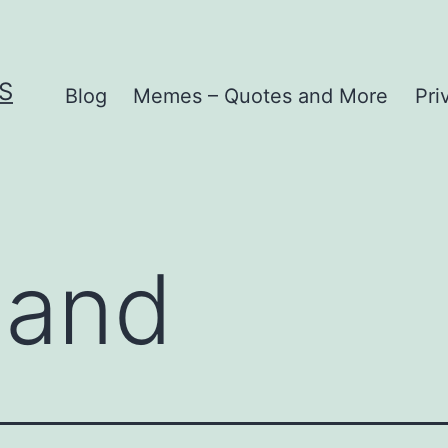
S
Blog
Memes – Quotes and More
Pri
land