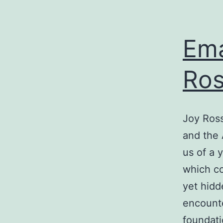
Ema
Ros
Joy Ross
and the 
us of a 
which co
yet hidd
encounte
foundati