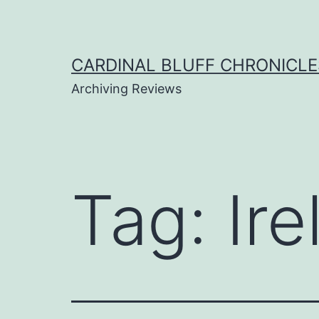
Skip
to
content
CARDINAL BLUFF CHRONICLE
Archiving Reviews
Tag:
Ire