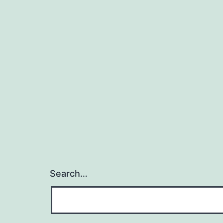
Search…