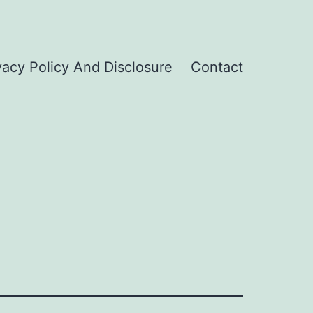
vacy Policy And Disclosure
Contact