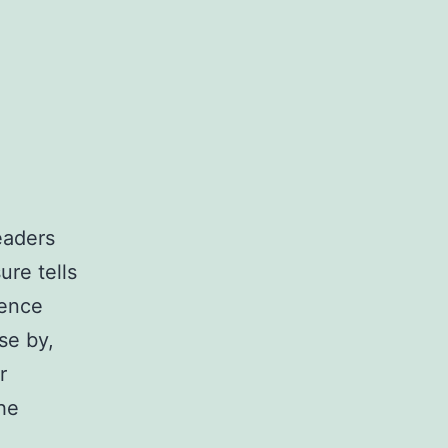
eaders
ure tells
ience
se by,
r
the