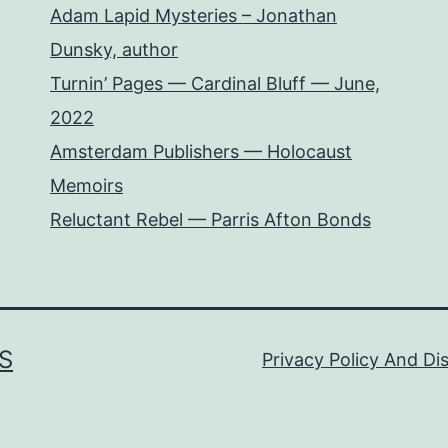
Adam Lapid Mysteries – Jonathan
Dunsky, author
Turnin’ Pages — Cardinal Bluff — June,
2022
Amsterdam Publishers — Holocaust
Memoirs
Reluctant Rebel — Parris Afton Bonds
S
Privacy Policy And Di