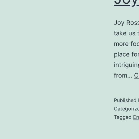
Joy Ross
take us 
more foc
place fo
intrigui
from…
C
Published
Categoriz
Tagged
Em