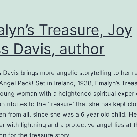
lyn’s Treasure, Joy
s Davis, author
 Davis brings more angelic storytelling to her r
Angel Pack! Set in Ireland, 1938, Emalyn’s Treas
young woman with a heightened spiritual exper
ntributes to the ‘treasure’ that she has kept clo
en from all, since she was a 6 year old child. He
r with lightning and a protective angel lies at 
on for the treasure story.