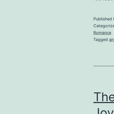
Published
Categoriz
Romance
Tagged
an
The
Joy