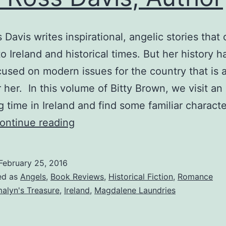
 Davis writes inspirational, angelic stories that 
to Ireland and historical times. But her history 
used on modern issues for the country that is a
r her. In this volume of Bitty Brown, we visit an
ng time in Ireland and find some familiar charact
The
ontinue reading
Beggar’s
Miracle
February 25, 2016
—
ed as
Angels
,
Book Reviews
,
Historical Fiction
,
Romance
Joy
alyn's Treasure
,
Ireland
,
Magdalene Laundries
Ross
Davis,