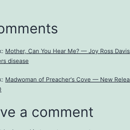
comments
k:
Mother, Can You Hear Me? — Joy Ross Davis
rs disease
k:
Madwoman of Preacher's Cove — New Relea
0
ve a comment