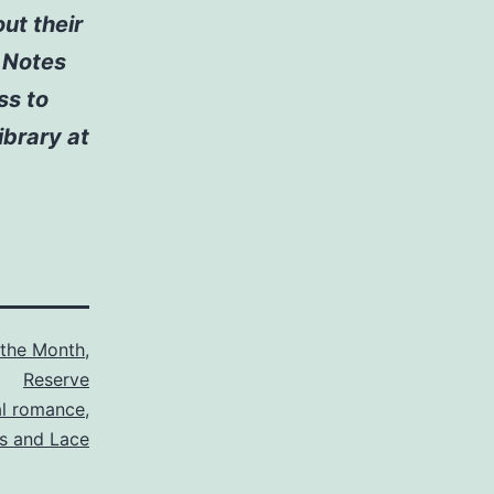
ut their
k Notes
ss to
ibrary at
 the Month
,
Reserve
l romance
,
s and Lace