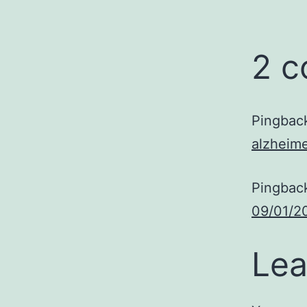
2 
Pingbac
alzheime
Pingbac
09/01/2
Lea