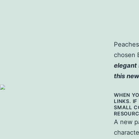
Peaches 
chosen 
elegant 
this new
WHEN YOU
LINKS. I
SMALL C
RESOURC
A new pa
characte