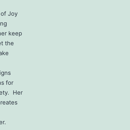
 of Joy
ing
 her keep
t the
make
igns
s for
iety. Her
creates
er.