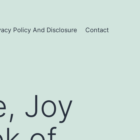
vacy Policy And Disclosure
Contact
, Joy
k of