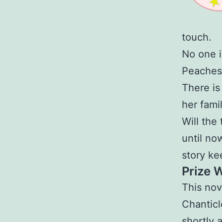
touch.
No one i
Peaches
There is
her fami
Will the
until no
story ke
Prize 
This nov
Chanticl
shortly 