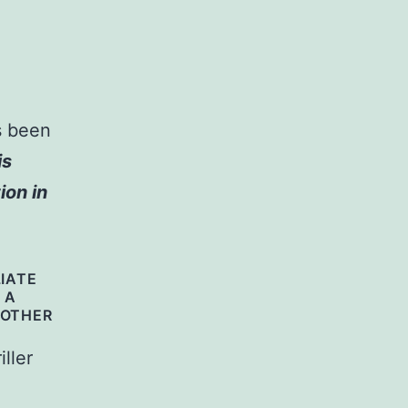
s been
is
ion in
LIATE
 A
 OTHER
ller