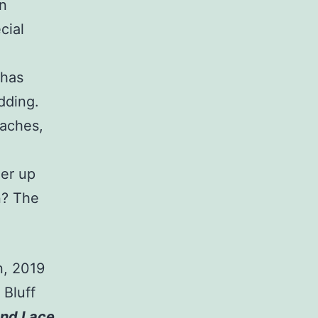
n
cial
 has
dding.
eaches,
uer up
n? The
n, 2019
 Bluff
nd Lace