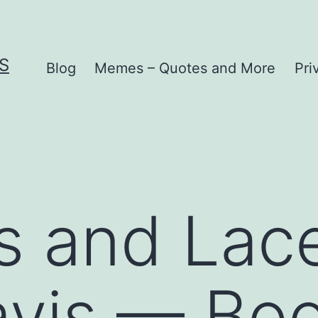
S
Blog
Memes – Quotes and More
Pri
 and Lace
vis — Boo