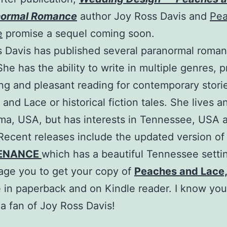
normal Romance
author Joy Ross Davis and
Pe
e
promise a sequel coming soon.
 Davis has published several paranormal roma
She has the ability to write in multiple genres, 
ing and pleasant reading for contemporary storie
and Lace or historical fiction tales. She lives a
ma, USA, but has interests in Tennessee, USA 
 Recent releases include the updated version of
ENANCE
which has a beautiful Tennessee setti
age you to get your copy of
Peaches and Lace
e in paperback and on Kindle reader. I know you 
 fan of Joy Ross Davis!