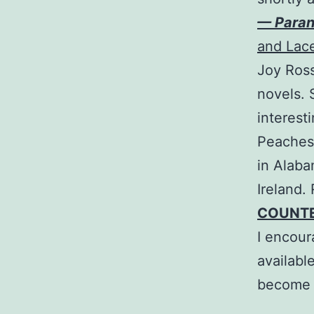
— Para
and Lac
Joy Ross
novels. 
interest
Peaches 
in Alaba
Ireland.
COUNT
I encour
availabl
become a