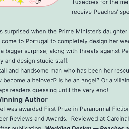
Tuxedoes for the me
receive Peaches’ spe
s surprised when the Prime Minister’s daughter
 come to Portugal to completely design her we
 a bigger surprise, along with threats against P
ly and design studio staff.
 tall and handsome man who has been her resc
w become a beloved? Is he an angel? Or a villai
eps readers guessing until the very end!
Winning Author
el was awarded First Prize in Paranormal Fictio
eer Reviews and Awards. Reviewed at Cardinal
after publication,
Wedding Design — Peaches a