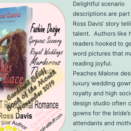
Delightful scenario
descriptions are part
Ross Davis’ story tell
talent. Authors like
readers hooked to ge
word pictures that 
reading joyful.
Peaches Malone des
luxury wedding gown
royalty and high soc
design studio often 
gowns for the bride’s
attendants and moth