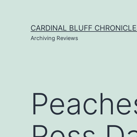
Skip
to
content
CARDINAL BLUFF CHRONICLE
Archiving Reviews
Peaches
Ross Da