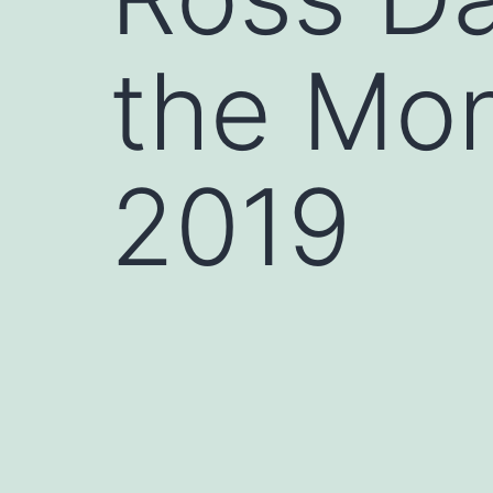
the Mo
2019