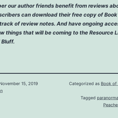
 our author friends benefit from reviews abo
scribers can download their free copy of Boo
track of review notes. And have ongoing acce
w things that will be coming to the Resource L
 Bluff.
November 15, 2019
Categorized as
Book of
on
Tagged
paranorma
Peache