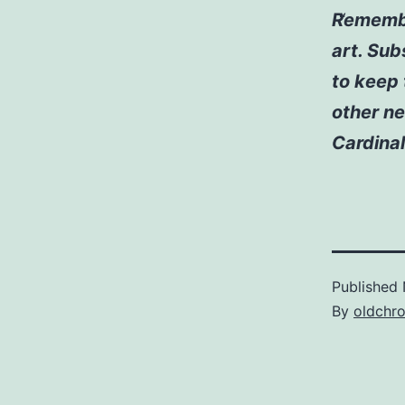
Remember
art. Sub
to keep 
other ne
Cardinal
Published
By
oldchr