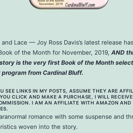
and Lace — Joy Ross Davis’s latest release ha
Book of the Month for November, 2019,
AND th
story is the very first Book of the Month select
 program from Cardinal Bluff.
 SEE LINKS IN MY POSTS, ASSUME THEY ARE AFFI
F YOU CLICK AND MAKE A PURCHASE, I WILL RECEIVE
OMMISSION. I AM AN AFFILIATE WITH AMAZON AND
ES.
ranormal romance with some suspense and thri
ristics woven into the story.