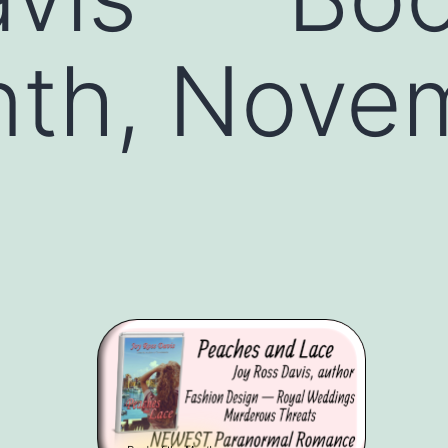
nth, Nove