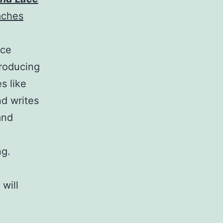
aches
nce
producing
s like
nd writes
and
ng.
,
will