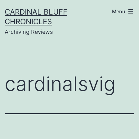
Skip
CARDINAL BLUFF
Menu
to
CHRONICLES
content
Archiving Reviews
cardinalsvig