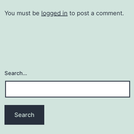
You must be
logged in
to post a comment.
Search…