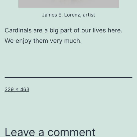
James E. Lorenz, artist
Cardinals are a big part of our lives here.
We enjoy them very much.
Full
329 × 463
size
Leave a comment