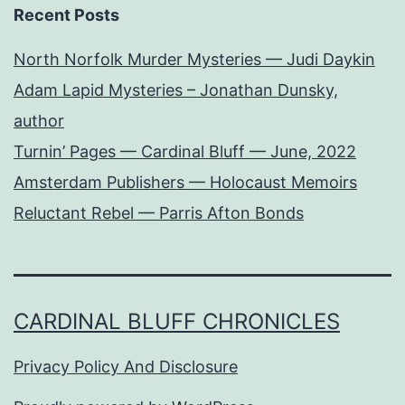
Recent Posts
North Norfolk Murder Mysteries — Judi Daykin
Adam Lapid Mysteries – Jonathan Dunsky,
author
Turnin’ Pages — Cardinal Bluff — June, 2022
Amsterdam Publishers — Holocaust Memoirs
Reluctant Rebel — Parris Afton Bonds
CARDINAL BLUFF CHRONICLES
Privacy Policy And Disclosure