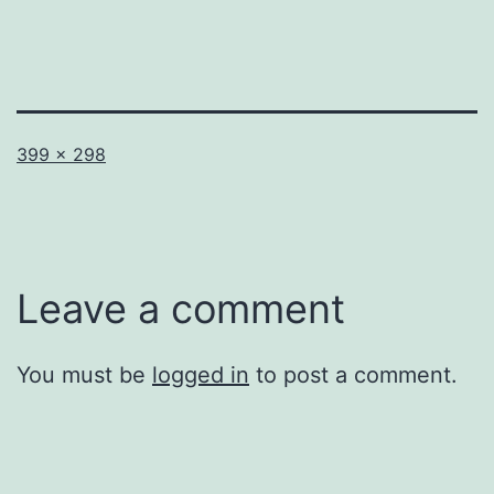
Full
399 × 298
size
Leave a comment
You must be
logged in
to post a comment.