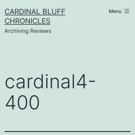
Skip
CARDINAL BLUFF
Menu
to
CHRONICLES
content
Archiving Reviews
cardinal4-
400