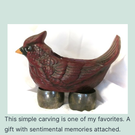
This simple carving is one of my favorites. A
gift with sentimental memories attached.