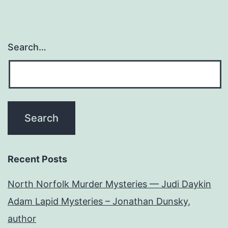
Search…
Recent Posts
North Norfolk Murder Mysteries — Judi Daykin
Adam Lapid Mysteries – Jonathan Dunsky,
author