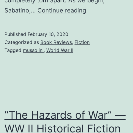
completely torn apart. As we begin,
Mussolini
Sabatino,…
Continue reading
Regime
—
Published
February 10, 2020
Once
Categorized as
Book Reviews
,
Fiction
Night
Tagged
mussolini
,
World War II
Falls
—
Persecution
–
Resistance
“The Hazards of War” —
WW II Historical Fiction