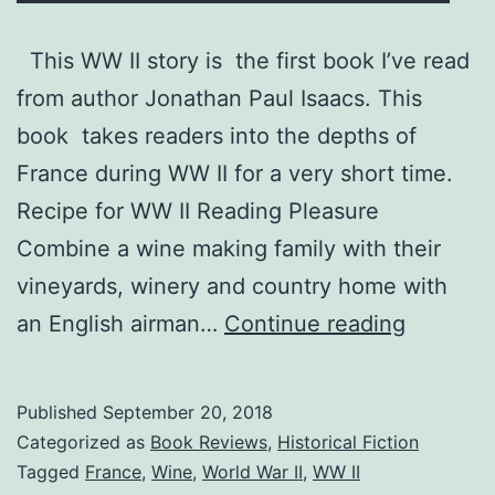
This WW II story is the first book I’ve read
from author Jonathan Paul Isaacs. This
book takes readers into the depths of
France during WW II for a very short time.
Recipe for WW II Reading Pleasure
Combine a wine making family with their
vineyards, winery and country home with
“The
an English airman…
Continue reading
Hazards
of
Published
September 20, 2018
War”
Categorized as
Book Reviews
,
Historical Fiction
—
Tagged
France
,
Wine
,
World War II
,
WW II