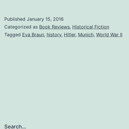
Munich
Girl
Published
January 15, 2016
—
Categorized as
Book Reviews
,
Historical Fiction
Phyllis
Tagged
Eva Braun
,
history
,
Hitler
,
Munich
,
World War II
Edgerly
Ring,
author
Search…