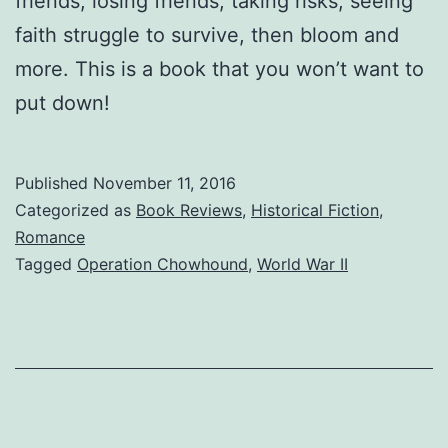
friends, losing friends, taking risks, seeing
faith struggle to survive, then bloom and
more. This is a book that you won’t want to
put down!
Published
November 11, 2016
Categorized as
Book Reviews
,
Historical Fiction
,
Romance
Tagged
Operation Chowhound
,
World War II