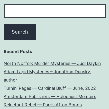
Recent Posts
North Norfolk Murder Mysteries — Judi Daykin
Adam Lapid Mysteries – Jonathan Dunsky,
author
Turnin’ Pages — Cardinal Bluff — June, 2022
Amsterdam Publishers — Holocaust Memoirs
Reluctant Rebel — Parris Afton Bonds