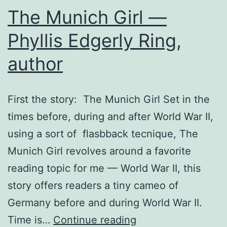
The Munich Girl —
Phyllis Edgerly Ring,
author
First the story: The Munich Girl Set in the
times before, during and after World War II,
using a sort of flasbback tecnique, The
Munich Girl revolves around a favorite
reading topic for me — World War II, this
story offers readers a tiny cameo of
Germany before and during World War II.
The
Time is…
Continue reading