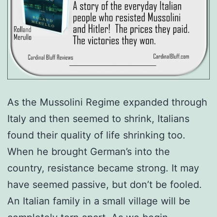
As the Mussolini Regime expanded through
Italy and then seemed to shrink, Italians
found their quality of life shrinking too.
When he brought German’s into the
country, resistance became strong. It may
have seemed passive, but don’t be fooled.
An Italian family in a small village will be