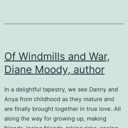
WW
II
Historica
Fiction
Of Windmills and War,
Diane Moody, author
In a delightful tapestry, we see Danny and
Anya from childhood as they mature and
are finally brought together in true love. All
along the way for growing up, making