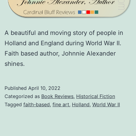
A beautiful and moving story of people in
Holland and England during World War II.
Faith based author, Johnnie Alexander
shines.
Published
April 10, 2022
Categorized as
Book Reviews
,
Historical Fiction
Tagged
faith-based
,
fine art
,
Holland
,
World War II