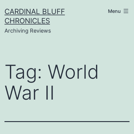
Skip
CARDINAL BLUFF
Menu
to
CHRONICLES
content
Archiving Reviews
Tag:
World
War II