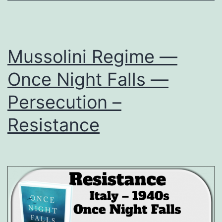
Mussolini Regime —
Once Night Falls —
Persecution –
Resistance