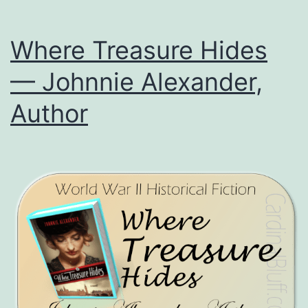
Where Treasure Hides
— Johnnie Alexander,
Author