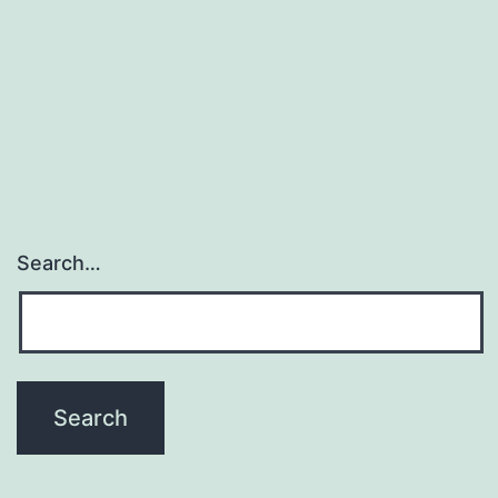
Search…