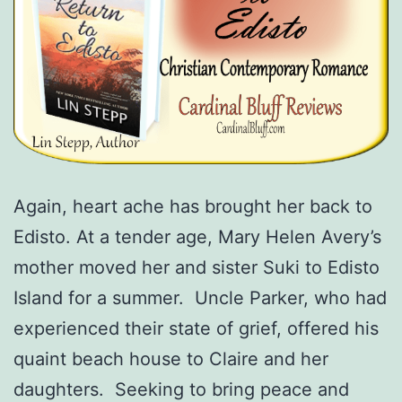
Again, heart ache has brought her back to
Edisto. At a tender age, Mary Helen Avery’s
mother moved her and sister Suki to Edisto
Island for a summer. Uncle Parker, who had
experienced their state of grief, offered his
quaint beach house to Claire and her
daughters. Seeking to bring peace and