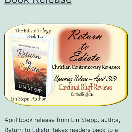
April book release from Lin Stepp, author,
Return to Edisto, takes readers back to a