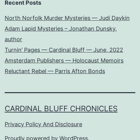
Recent Posts
North Norfolk Murder Mysteries — Judi Daykin
Adam Lapid Mysteries – Jonathan Dunsky,
author
Turnin’ Pages — Cardinal Bluff — June, 2022
Amsterdam Publishers — Holocaust Memoirs
Reluctant Rebel — Parris Afton Bonds
CARDINAL BLUFF CHRONICLES
Privacy Policy And Disclosure
Proudly powered by
WordPress
.