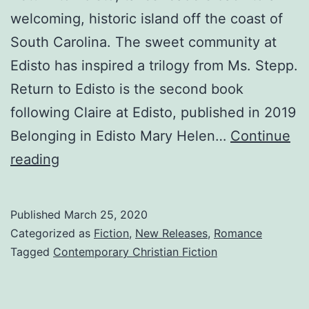
welcoming, historic island off the coast of
South Carolina. The sweet community at
Edisto has inspired a trilogy from Ms. Stepp.
Return to Edisto is the second book
following Claire at Edisto, published in 2019
Belonging in Edisto Mary Helen…
Continue
Return
reading
to
Edisto
Published
March 25, 2020
–
Categorized as
Fiction
,
New Releases
,
Romance
April
Tagged
Contemporary Christian Fiction
Book
Release