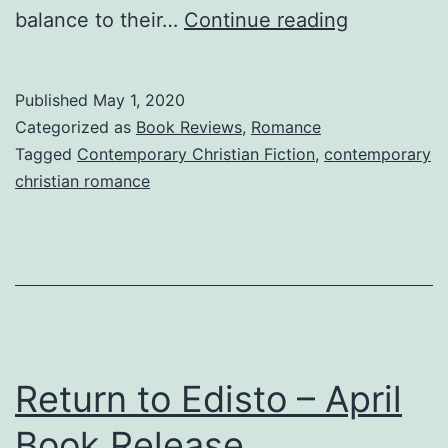
Return
balance to their…
Continue reading
to
Edisto
Published
May 1, 2020
—
Categorized as
Book Reviews
,
Romance
Yes,
Tagged
Contemporary Christian Fiction
,
contemporary
christian romance
You
Can
Go
Back!
Return to Edisto – April
Book Release