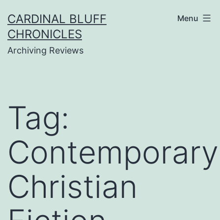
Skip
CARDINAL BLUFF
Menu
to
CHRONICLES
content
Archiving Reviews
Tag:
Contemporary
Christian