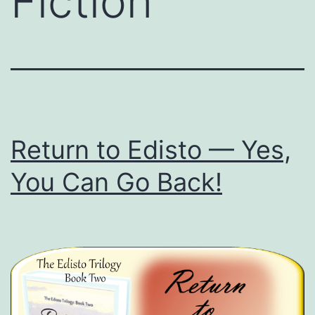
Fiction
Return to Edisto — Yes,
You Can Go Back!