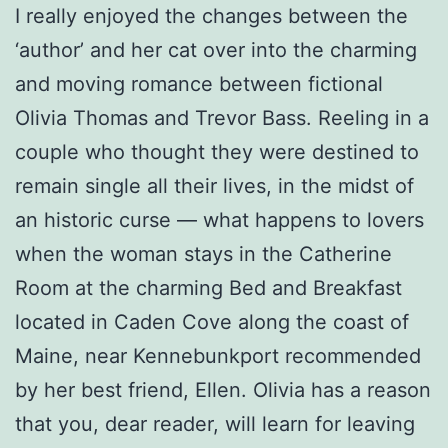
I really enjoyed the changes between the
‘author’ and her cat over into the charming
and moving romance between fictional
Olivia Thomas and Trevor Bass. Reeling in a
couple who thought they were destined to
remain single all their lives, in the midst of
an historic curse — what happens to lovers
when the woman stays in the Catherine
Room at the charming Bed and Breakfast
located in Caden Cove along the coast of
Maine, near Kennebunkport recommended
by her best friend, Ellen. Olivia has a reason
that you, dear reader, will learn for leaving