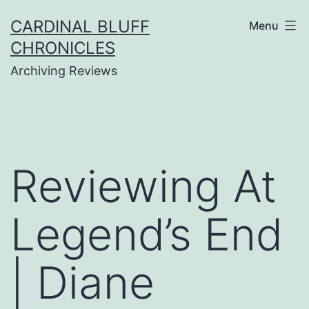
Skip
CARDINAL BLUFF
Menu
to
CHRONICLES
content
Archiving Reviews
Reviewing At
Legend’s End
| Diane