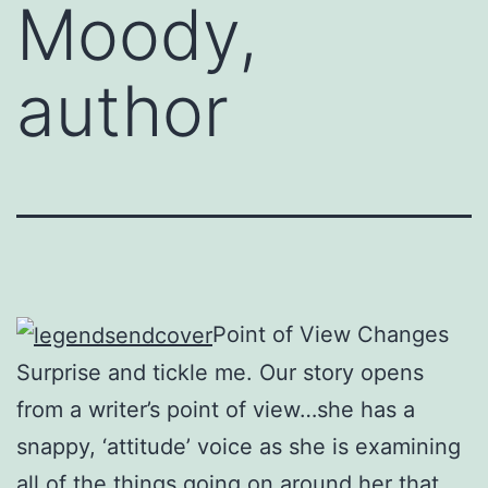
Moody,
author
Point of View Changes
Surprise and tickle me. Our story opens
from a writer’s point of view…she has a
snappy, ‘attitude’ voice as she is examining
all of the things going on around her that