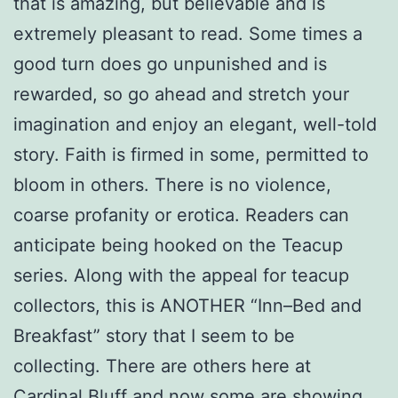
that is amazing, but believable and is
extremely pleasant to read. Some times a
good turn does go unpunished and is
rewarded, so go ahead and stretch your
imagination and enjoy an elegant, well-told
story. Faith is firmed in some, permitted to
bloom in others. There is no violence,
coarse profanity or erotica. Readers can
anticipate being hooked on the Teacup
series. Along with the appeal for teacup
collectors, this is ANOTHER “Inn–Bed and
Breakfast” story that I seem to be
collecting. There are others here at
Cardinal Bluff and now some are showing