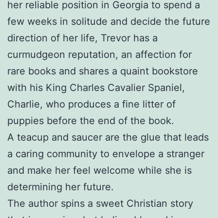
her reliable position in Georgia to spend a
few weeks in solitude and decide the future
direction of her life, Trevor has a
curmudgeon reputation, an affection for
rare books and shares a quaint bookstore
with his King Charles Cavalier Spaniel,
Charlie, who produces a fine litter of
puppies before the end of the book.
A teacup and saucer are the glue that leads
a caring community to envelope a stranger
and make her feel welcome while she is
determining her future.
The author spins a sweet Christian story