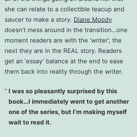
she can relate to a collectible teacup and
saucer to make a story.
Diane Moody
doesn’t mess around in the transition…one
moment readers are with the ‘writer’; the
next they are in the REAL story. Readers
get an ‘essay’ balance at the end to ease
them back into reality through the writer.
I was so pleasantly surprised by this
book…I immediately went to get another
one of the series, but I’m making myself
wait to read it.