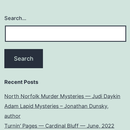
Search…
Recent Posts
North Norfolk Murder Mysteries — Judi Daykin
Adam Lapid Mysteries – Jonathan Dunsky,
author
Turnin’ Pages — Cardinal Bluff — June, 2022