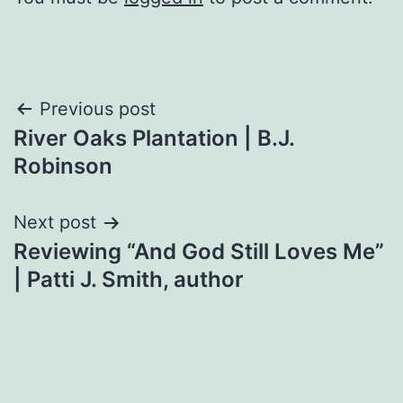
Post
Previous post
River Oaks Plantation | B.J.
navigation
Robinson
Next post
Reviewing “And God Still Loves Me”
| Patti J. Smith, author