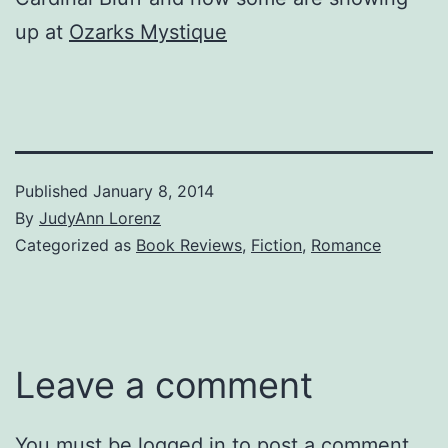
up at
Ozarks Mystique
Published
January 8, 2014
By
JudyAnn Lorenz
Categorized as
Book Reviews
,
Fiction
,
Romance
Leave a comment
You must be
logged in
to post a comment.