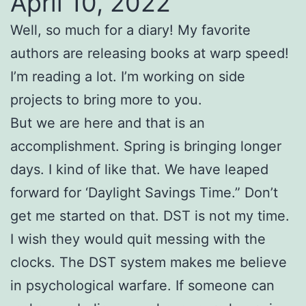
April 10, 2022
Well, so much for a diary! My favorite
authors are releasing books at warp speed!
I’m reading a lot. I’m working on side
projects to bring more to you.
But we are here and that is an
accomplishment. Spring is bringing longer
days. I kind of like that. We have leaped
forward for ‘Daylight Savings Time.” Don’t
get me started on that. DST is not my time.
I wish they would quit messing with the
clocks. The DST system makes me believe
in psychological warfare. If someone can