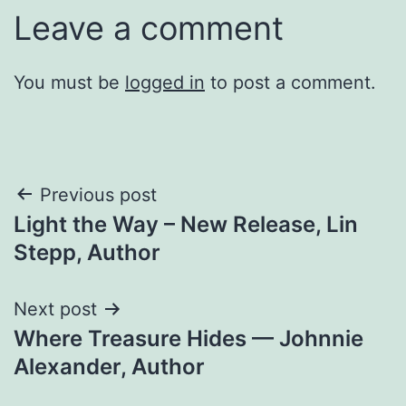
Leave a comment
You must be
logged in
to post a comment.
Post
Previous post
Light the Way – New Release, Lin
navigation
Stepp, Author
Next post
Where Treasure Hides — Johnnie
Alexander, Author