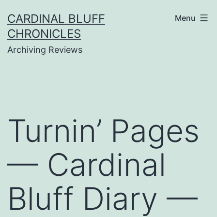
Skip
CARDINAL BLUFF
Menu
to
CHRONICLES
content
Archiving Reviews
Turnin’ Pages
— Cardinal
Bluff Diary —