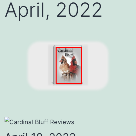
April, 2022