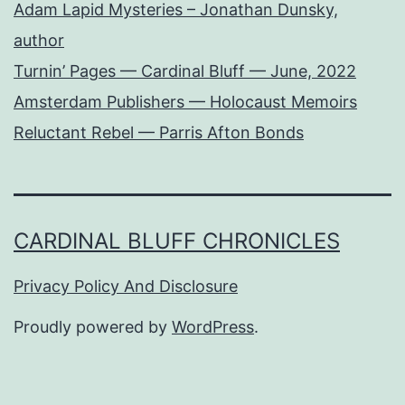
Adam Lapid Mysteries – Jonathan Dunsky,
author
Turnin’ Pages — Cardinal Bluff — June, 2022
Amsterdam Publishers — Holocaust Memoirs
Reluctant Rebel — Parris Afton Bonds
CARDINAL BLUFF CHRONICLES
Privacy Policy And Disclosure
Proudly powered by
WordPress
.