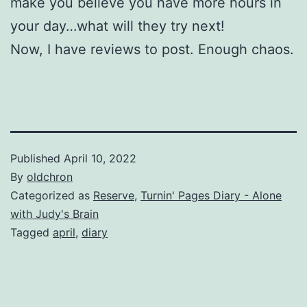
make you believe you have more hours in
your day…what will they try next!
Now, I have reviews to post. Enough chaos.
Published
April 10, 2022
By
oldchron
Categorized as
Reserve
,
Turnin' Pages Diary - Alone
with Judy's Brain
Tagged
april
,
diary