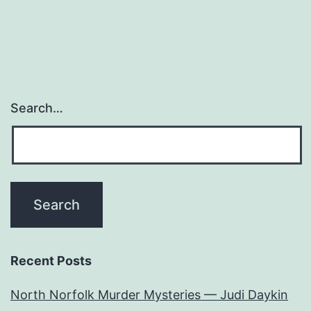
Search…
Recent Posts
North Norfolk Murder Mysteries — Judi Daykin