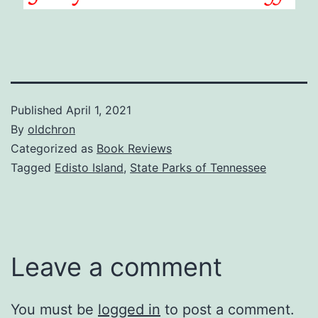
Published
April 1, 2021
By
oldchron
Categorized as
Book Reviews
Tagged
Edisto Island
,
State Parks of Tennessee
Leave a comment
You must be
logged in
to post a comment.