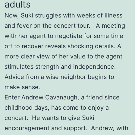
adults
Now, Suki struggles with weeks of illness
and fever on the concert tour. A meeting
with her agent to negotiate for some time
off to recover reveals shocking details. A
more clear view of her value to the agent
stimulates strength and independence.
Advice from a wise neighbor begins to
make sense.
Enter Andrew Cavanaugh, a friend since
childhood days, has come to enjoy a
concert. He wants to give Suki
encouragement and support. Andrew, with