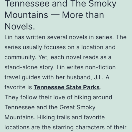
Tennessee and The Smoky
Mountains — More than
Novels.
Lin has written several novels in series. The
series usually focuses on a location and
community. Yet, each novel reads as a
stand-alone story. Lin writes non-fiction
travel guides with her husband, J.L. A
favorite is
Tennessee State Parks
.
They follow their love of hiking around
Tennessee and the Great Smoky
Mountains. Hiking trails and favorite
locations are the starring characters of their