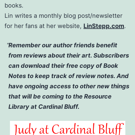
books.
Lin writes a monthly blog post/newsletter
for her fans at her website,
LinStepp.com
.
Remember our author friends benefit
from reviews about their art. Subscribers
can download their free copy of Book
Notes to keep track of review notes. And
have ongoing access to other new things
that will be coming to the Resource
Library at Cardinal Bluff.