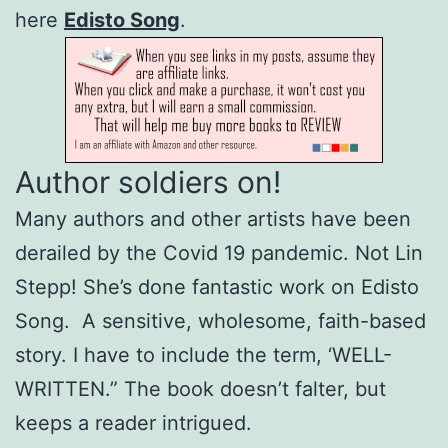
here
Edisto Song
.
Author soldiers on!
Many authors and other artists have been
derailed by the Covid 19 pandemic. Not Lin
Stepp! She’s done fantastic work on Edisto
Song. A sensitive, wholesome, faith-based
story. I have to include the term, ‘WELL-
WRITTEN.” The book doesn’t falter, but
keeps a reader intrigued.