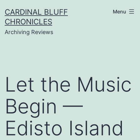
Skip
CARDINAL BLUFF
Menu
to
CHRONICLES
content
Archiving Reviews
Let the Music
Begin —
Edisto Island