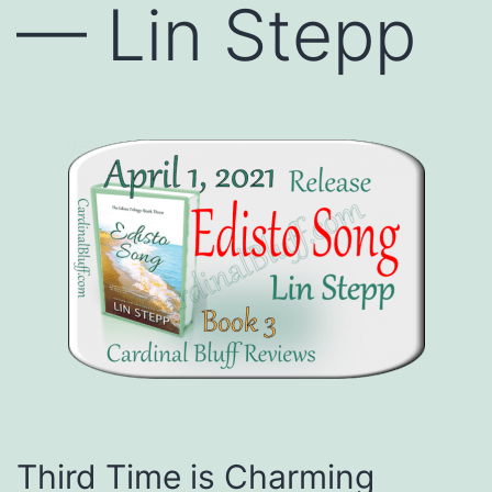
— Lin Stepp
Third Time is Charming