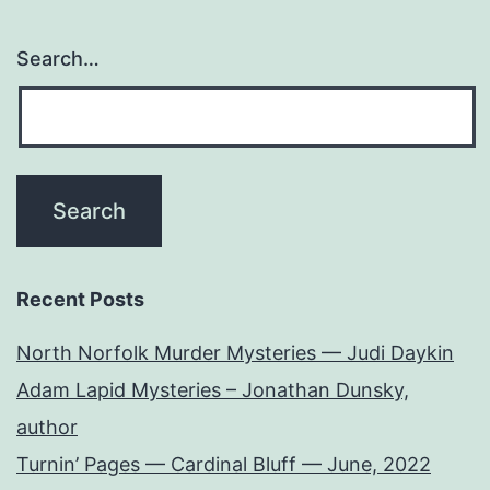
Search…
Recent Posts
North Norfolk Murder Mysteries — Judi Daykin
Adam Lapid Mysteries – Jonathan Dunsky,
author
Turnin’ Pages — Cardinal Bluff — June, 2022