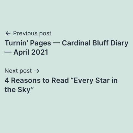
Post
Previous post
Turnin’ Pages — Cardinal Bluff Diary
navigation
— April 2021
Next post
4 Reasons to Read “Every Star in
the Sky”