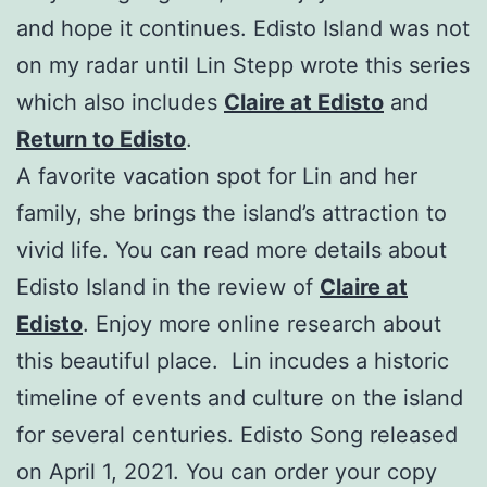
and hope it continues. Edisto Island was not
on my radar until Lin Stepp wrote this series
which also includes
Claire at Edisto
and
Return to Edisto
.
A favorite vacation spot for Lin and her
family, she brings the island’s attraction to
vivid life. You can read more details about
Edisto Island in the review of
Claire at
Edisto
. Enjoy more online research about
this beautiful place. Lin incudes a historic
timeline of events and culture on the island
for several centuries. Edisto Song released
on April 1, 2021. You can order your copy