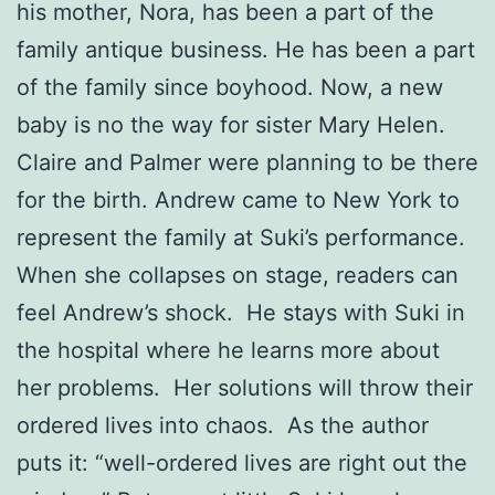
his mother, Nora, has been a part of the
family antique business. He has been a part
of the family since boyhood. Now, a new
baby is no the way for sister Mary Helen.
Claire and Palmer were planning to be there
for the birth. Andrew came to New York to
represent the family at Suki’s performance.
When she collapses on stage, readers can
feel Andrew’s shock. He stays with Suki in
the hospital where he learns more about
her problems. Her solutions will throw their
ordered lives into chaos. As the author
puts it: “well-ordered lives are right out the