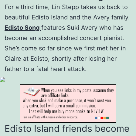
For a third time, Lin Stepp takes us back to
beautiful Edisto Island and the Avery family.
Edisto Song
features Suki Avery who has
become an accomplished concert pianist.
She’s come so far since we first met her in
Claire at Edisto, shortly after losing her
father to a fatal heart attack.
Edisto Island friends become