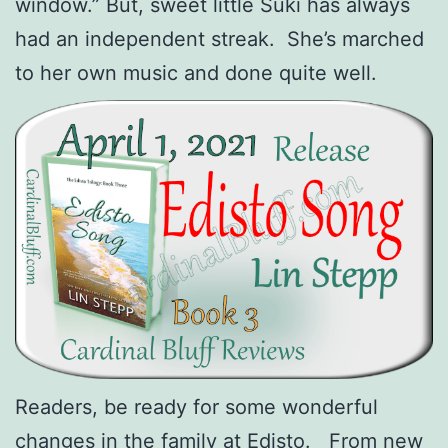
window.” But, sweet little Suki has always
had an independent streak. She’s marched
to her own music and done quite well.
Readers, be ready for some wonderful
changes in the family at Edisto. From new