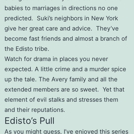
babies to marriages in directions no one
predicted. Suki’s neighbors in New York
give her great care and advice. They’ve
become fast friends and almost a branch of
the Edisto tribe.
Watch for drama in places you never
expected. A little crime and a murder spice
up the tale. The Avery family and all the
extended members are so sweet. Yet that
element of evil stalks and stresses them
and their reputations.
Edisto’s Pull
As you might guess, I’ve enjoyed this series