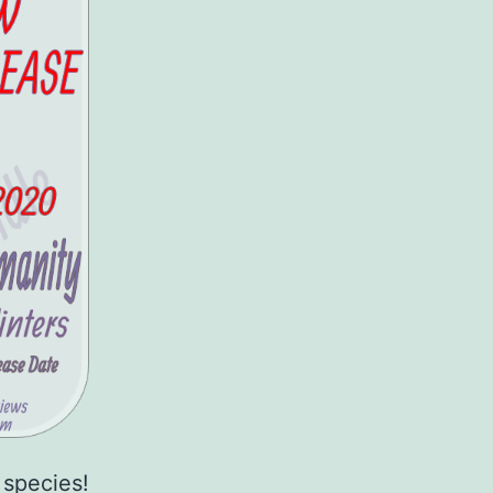
 species!