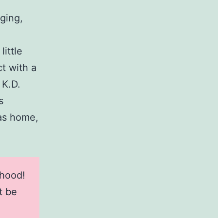
ging,
little
t with a
 K.D.
s
sas home,
dhood!
t be