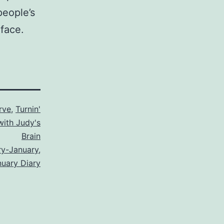
people’s
 face.
rve
,
Turnin'
with Judy's
Brain
ry-January
,
nuary Diary