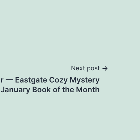
Next post
r — Eastgate Cozy Mystery
January Book of the Month