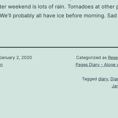
ter weekend is lots of rain. Tornadoes at other 
We’ll probably all have ice before morning. Sad
January 2, 2020
Categorized as
Rese
on
Pages Diary - Alone 
Tagged
diary
,
Dia
Ja