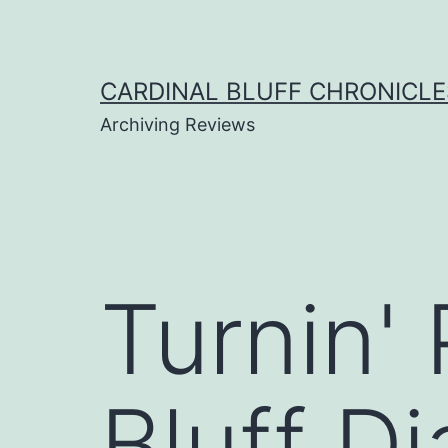
Skip
to
content
CARDINAL BLUFF CHRONICLE
Archiving Reviews
Turnin'
Bluff D