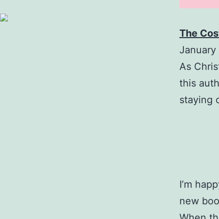
The Cos
January 
As Christ
this aut
staying 
I’m happ
new boo
When the