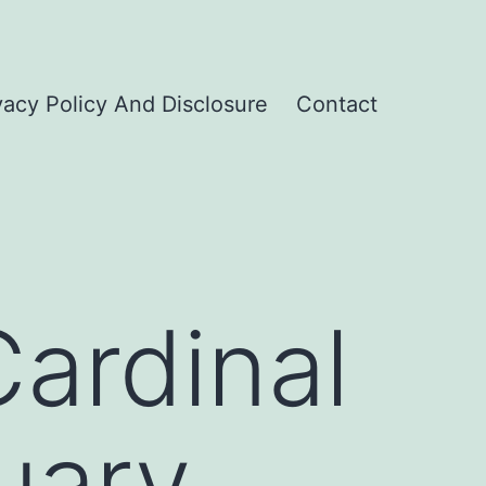
vacy Policy And Disclosure
Contact
ardinal
uary