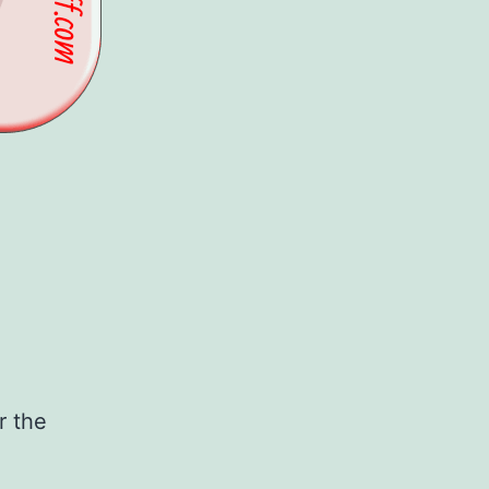
r the