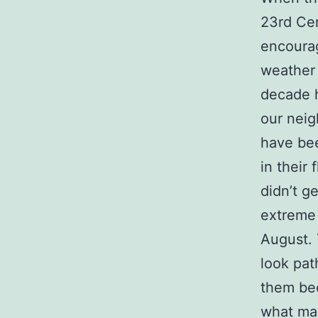
23rd Cen
encoura
weather 
decade h
our neig
have be
in their
didn’t ge
extreme 
August. 
look pat
them bec
what mak