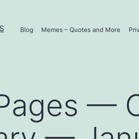
S
Blog
Memes – Quotes and More
Pri
 Pages — C
iary — Jan