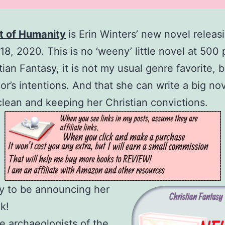
t of Humanity
is Erin Winters’ new novel releas
18, 2020. This is no ‘weeny’ little novel at 500
ian Fantasy, it is not my usual genre favorite, bu
hor’s intentions. And that she can write a big nov
clean and keeping her Christian convictions.
y to be announcing her
k!
 archaeologists of the