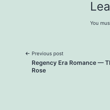
Lea
You mus
Post
Previous post
Regency Era Romance — Th
navigation
Rose