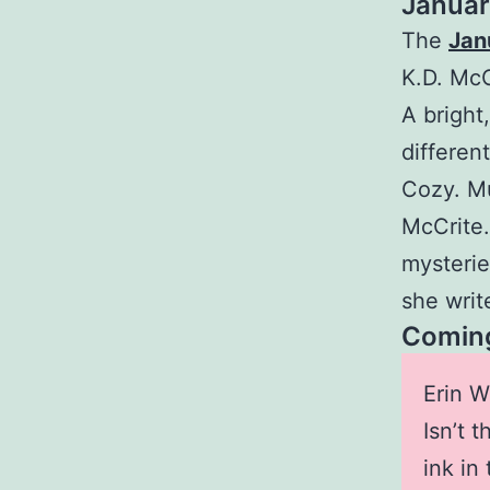
Januar
The
Jan
K.D. McC
A bright
differen
Cozy. Mu
McCrite.
mysterie
she write
Coming
Erin W
Isn’t 
ink in