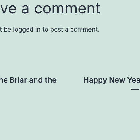
ve a comment
t be
logged in
to post a comment.
e Briar and the
Happy New Yea
— 