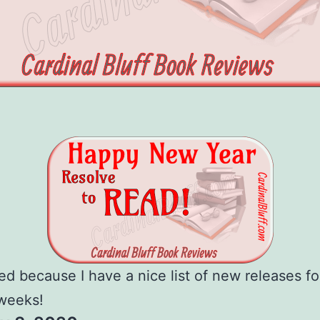
ted because I have a nice list of new releases fo
weeks!