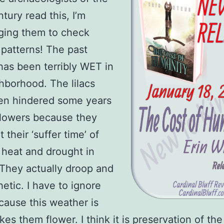
tury read this, I’m
ging them to check
patterns! The past
as been terribly WET in
hborhood. The lilacs
en hindered some years
 flowers because they
t their ‘suffer time’ of
heat and drought in
They actually droop and
hetic. I have to ignore
ause this weather is
es them flower. I think it is preservation of the