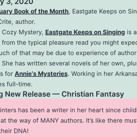
y 3, 2020
uary Book of the Month
, Eastgate Keeps on Sin
rite, author.
, Cozy Mystery,
Eastgate Keeps on Singing
is a 
t from the typical pleasure read you might expec
ch of that may be due to experience of author
 She has written several novels of her own, plu
s for
Annie’s Mysteries
. Working in her Arkan
s full-time.
 New Release — Christian Fantasy
inters has been a writer in her heart since chil
that the way of MANY authors. It’s like there mus
 their DNA!