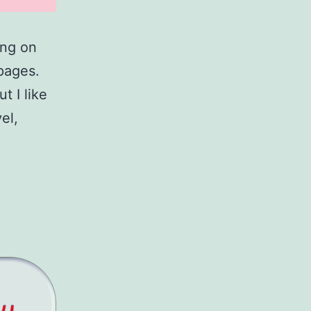
ing on
 pages.
t I like
el,