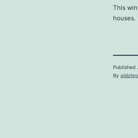
This win
houses. 
Published
By
oldchr