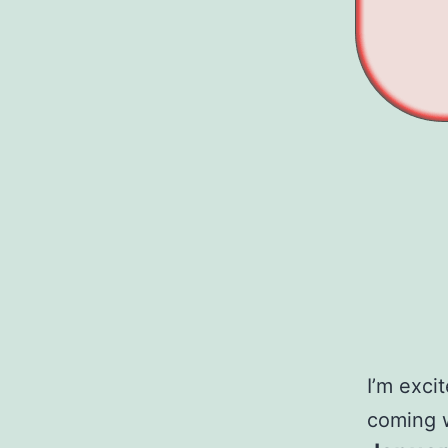
I’m exci
coming 