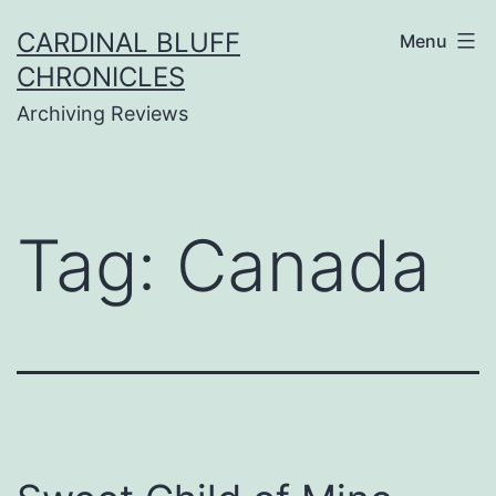
Skip
CARDINAL BLUFF
Menu
to
CHRONICLES
content
Archiving Reviews
Tag:
Canada