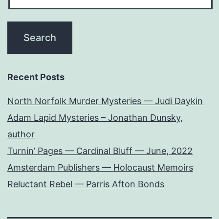
Recent Posts
North Norfolk Murder Mysteries — Judi Daykin
Adam Lapid Mysteries – Jonathan Dunsky,
author
Turnin’ Pages — Cardinal Bluff — June, 2022
Amsterdam Publishers — Holocaust Memoirs
Reluctant Rebel — Parris Afton Bonds