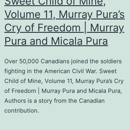
Sweet Child of Mine,
Volume 11, Murray Pura’s
Cry of Freedom | Murray
Pura and Micala Pura
Over 50,000 Canadians joined the soldiers
fighting in the American Civil War. Sweet
Child of Mine, Volume 11, Murray Pura’s Cry
of Freedom | Murray Pura and Micala Pura,
Authors is a story from the Canadian
contribution.