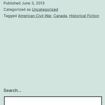
Published
June 3, 2013
Categorized as
Uncategorized
Tagged
American Civil War
,
Canada
,
Historical Fiction
Search…