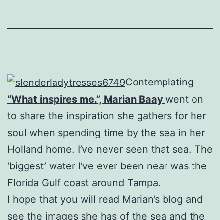
Contemplating
“What inspires me.”, Marian Baay
went on
to share the inspiration she gathers for her
soul when spending time by the sea in her
Holland home. I’ve never seen that sea. The
‘biggest’ water I’ve ever been near was the
Florida Gulf coast around Tampa.
I hope that you will read Marian’s blog and
see the images she has of the sea and the