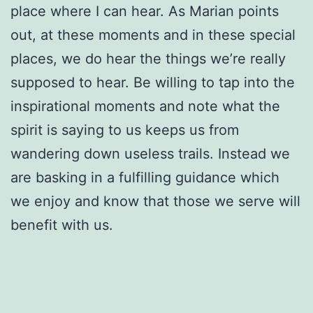
place where I can hear. As Marian points
out, at these moments and in these special
places, we do hear the things we’re really
supposed to hear. Be willing to tap into the
inspirational moments and note what the
spirit is saying to us keeps us from
wandering down useless trails. Instead we
are basking in a fulfilling guidance which
we enjoy and know that those we serve will
benefit with us.