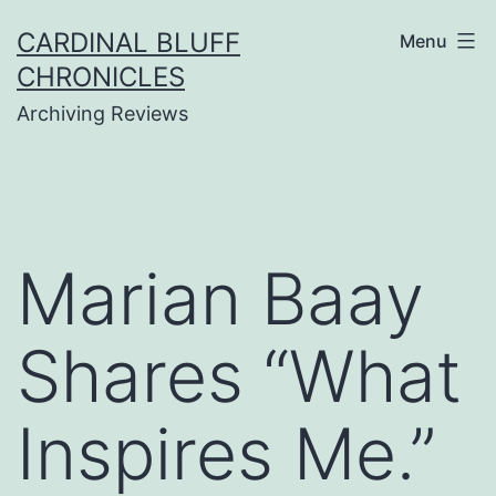
Skip
CARDINAL BLUFF
Menu
to
CHRONICLES
content
Archiving Reviews
Marian Baay
Shares “What
Inspires Me.”