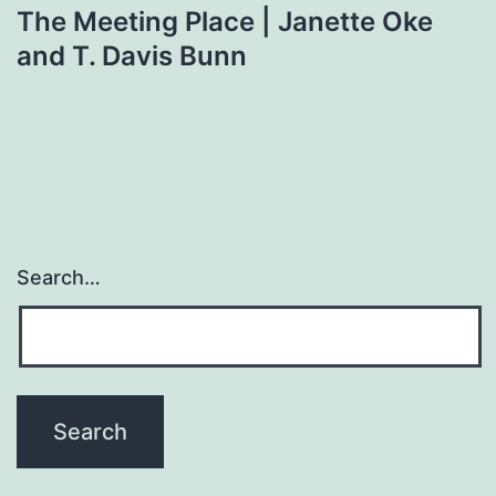
The Meeting Place | Janette Oke
and T. Davis Bunn
Search…