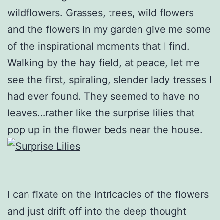
wildflowers. Grasses, trees, wild flowers
and the flowers in my garden give me some
of the inspirational moments that I find.
Walking by the hay field, at peace, let me
see the first, spiraling, slender lady tresses I
had ever found. They seemed to have no
leaves…rather like the surprise lilies that
pop up in the flower beds near the house.
I can fixate on the intricacies of the flowers
and just drift off into the deep thought