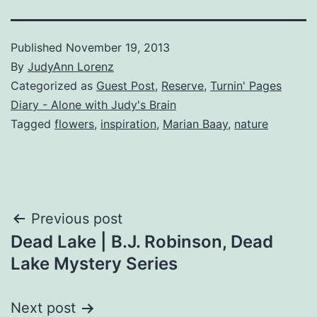
Published
November 19, 2013
By
JudyAnn Lorenz
Categorized as
Guest Post
,
Reserve
,
Turnin' Pages
Diary - Alone with Judy's Brain
Tagged
flowers
,
inspiration
,
Marian Baay
,
nature
Post
Previous post
Dead Lake | B.J. Robinson, Dead
navigation
Lake Mystery Series
Next post