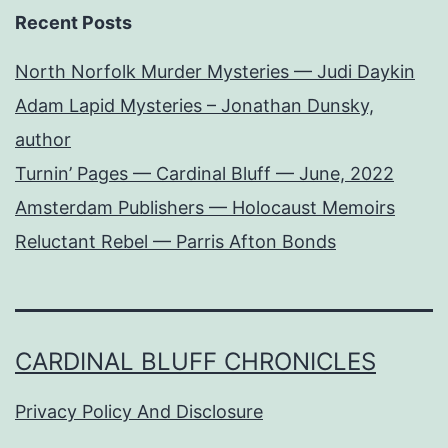
Recent Posts
North Norfolk Murder Mysteries — Judi Daykin
Adam Lapid Mysteries – Jonathan Dunsky,
author
Turnin’ Pages — Cardinal Bluff — June, 2022
Amsterdam Publishers — Holocaust Memoirs
Reluctant Rebel — Parris Afton Bonds
CARDINAL BLUFF CHRONICLES
Privacy Policy And Disclosure