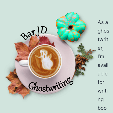
As a
ghos
twrit
er,
I’m
avail
able
for
writi
ng
boo