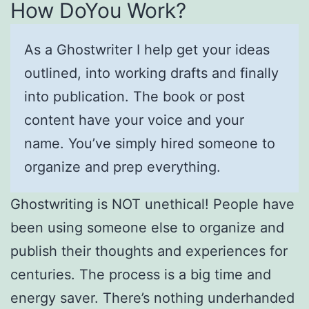
How DoYou Work?
As a Ghostwriter I help get your ideas
outlined, into working drafts and finally
into publication. The book or post
content have your voice and your
name. You’ve simply hired someone to
organize and prep everything.
Ghostwriting is NOT unethical! People have
been using someone else to organize and
publish their thoughts and experiences for
centuries. The process is a big time and
energy saver. There’s nothing underhanded