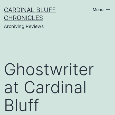
Skip
CARDINAL BLUFF
Menu
to
CHRONICLES
content
Archiving Reviews
Ghostwriter
at Cardinal
Bluff