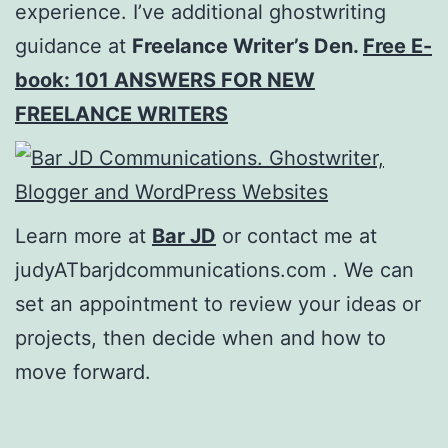
experience. I’ve additional ghostwriting
guidance at
Freelance Writer’s Den.
Free E-
book: 101 ANSWERS FOR NEW
FREELANCE WRITERS
Learn more at
Bar JD
or contact me at
judyATbarjdcommunications.com . We can
set an appointment to review your ideas or
projects, then decide when and how to
move forward.