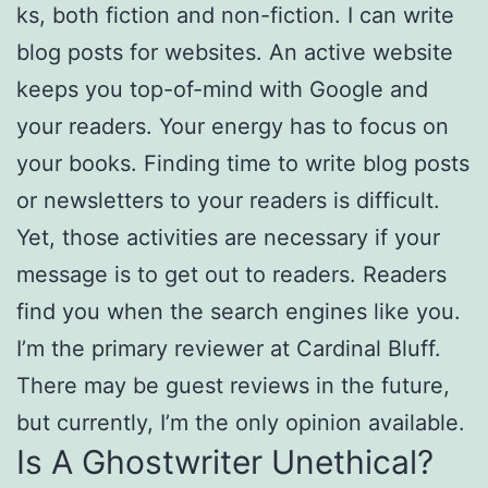
ks, both fiction and non-fiction. I can write
blog posts for websites. An active website
keeps you top-of-mind with Google and
your readers. Your energy has to focus on
your books. Finding time to write blog posts
or newsletters to your readers is difficult.
Yet, those activities are necessary if your
message is to get out to readers. Readers
find you when the search engines like you.
I’m the primary reviewer at Cardinal Bluff.
There may be guest reviews in the future,
but currently, I’m the only opinion available.
Is A Ghostwriter Unethical?