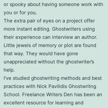
or spooky about having someone work with
you or for you.
The extra pair of eyes on a project offer
more instant editing. Ghostwriters using
their experience can interview an author.
Little jewels of memory or plot are found
that way. They would have gone
unappreciated without the ghostwriter’s
help.
I’ve studied ghostwriting methods and best
practices with Nick Pavilidis Ghostwritng
School. Freelance Writers Den has been an
excellent resource for learning and