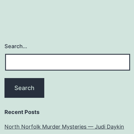
Search…
Recent Posts
North Norfolk Murder Mysteries — Judi Daykin